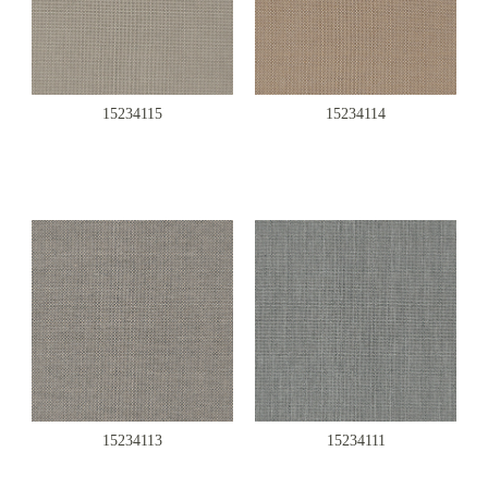
15234115
15234114
15234113
15234111