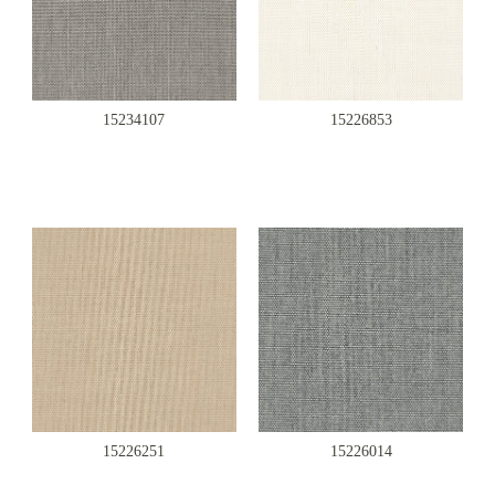
15234107
15226853
15226251
15226014