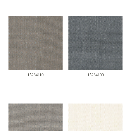
15234110
15234109