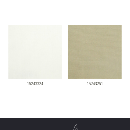
15243324
15243251