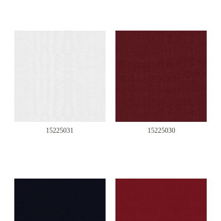
15225031
15225030