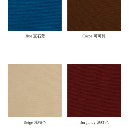
Blue 宝石蓝
Cocoa 可可棕
Beige 浅褐色
Burgundy 酒红色