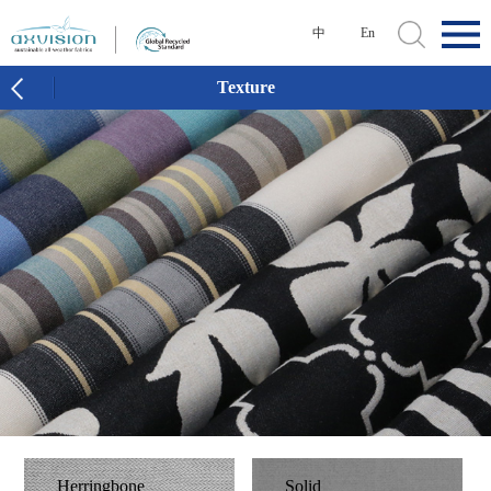
中
En
Texture
Herringbone
Solid