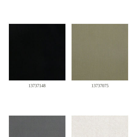
13737148
13737075