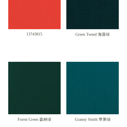
13743815
Green Tweed 海藻绿
Forest Green 森林绿
Granny Smith 苹果绿