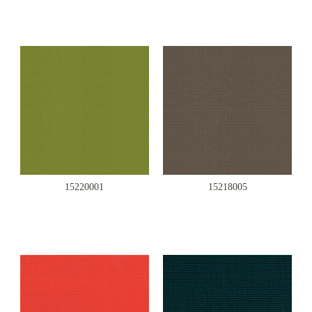
15220001
15218005