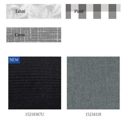
Tahiti
Plaid
Cross
NEW
15218367U
15234118