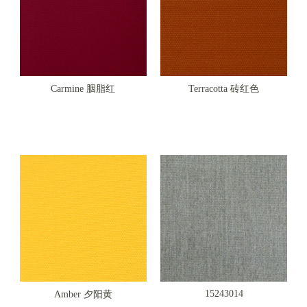
Carmine 胭脂红
Terracotta 砖红色
15243014
Amber 夕阳黄