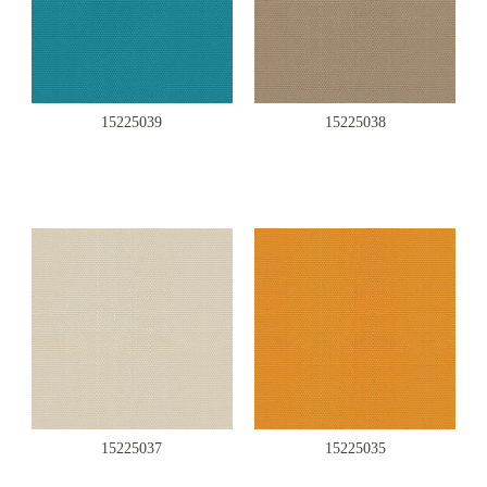
15225039
15225038
15225037
15225035