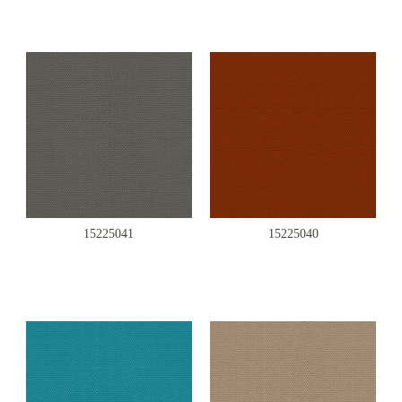
15225041
15225040