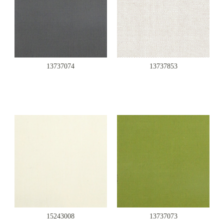
13737074
13737853
15243008
13737073