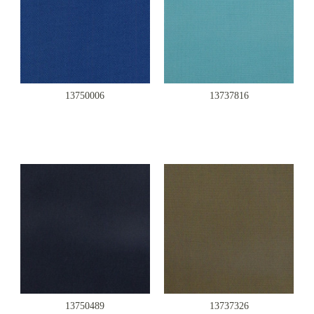
13750006
13737816
13750489
13737326