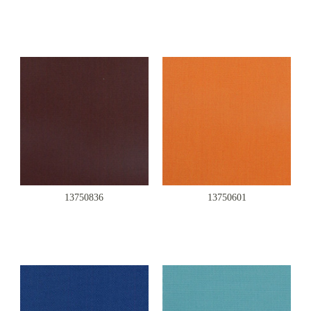
13750836
13750601