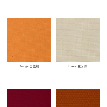
Orange 贵族橙
Lvory 象牙白