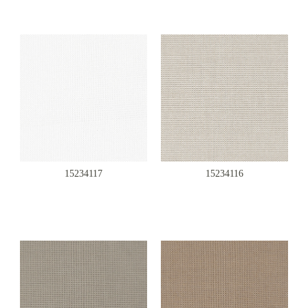
15234117
15234116