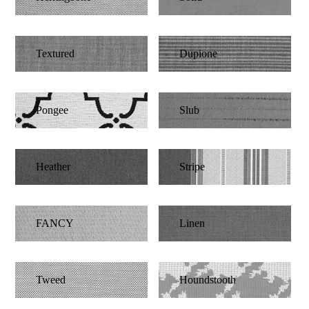
Textured
Dupione
Pongee
Slub
Heather
Stripe
FANCY
Linen
Tweed
Houndstooth