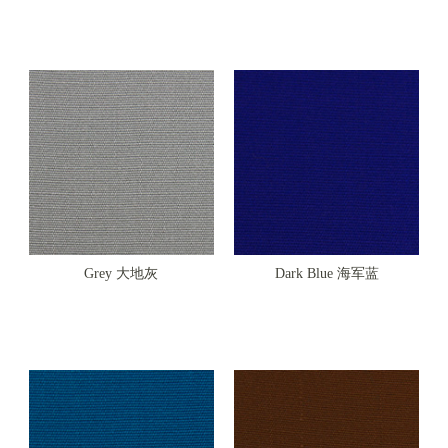
Grey 大地灰
Dark Blue 海军蓝