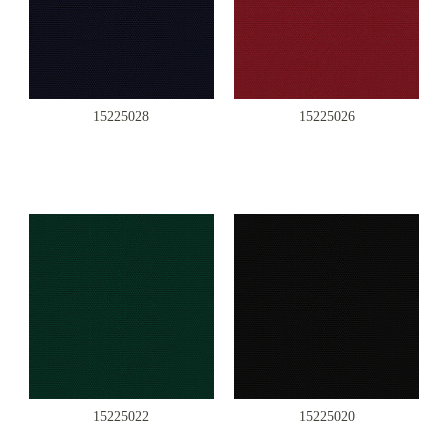
15225028
15225026
15225022
15225020